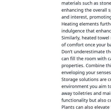
materials such as ston
enhancing the overall sp
and interest, promoting 
Heating elements furth
indulgence that enhance
Similarly, heated towel
of comfort once your b
Don’t underestimate th
can fill the room with 
properties. Combine thi
enveloping your senses 
Storage solutions are c
environment you aim to 
away toiletries and mai
functionality but also 
Plants can also elevat