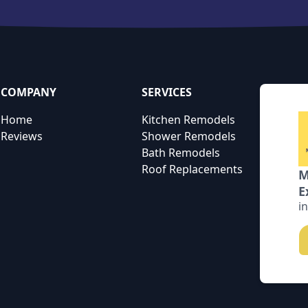
COMPANY
SERVICES
Home
Kitchen Remodels
Reviews
Shower Remodels
Bath Remodels
Roof Replacements
M
E
i