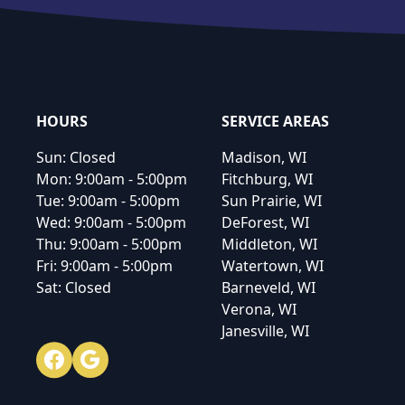
Footer
HOURS
SERVICE AREAS
Sun:
Closed
Madison, WI
Mon:
9:00am - 5:00pm
Fitchburg, WI
Tue:
9:00am - 5:00pm
Sun Prairie, WI
Wed:
9:00am - 5:00pm
DeForest, WI
Thu:
9:00am - 5:00pm
Middleton, WI
Fri:
9:00am - 5:00pm
Watertown, WI
Sat:
Closed
Barneveld, WI
Verona, WI
Janesville, WI
Facebook
Google