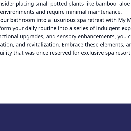
nsider placing small potted plants like bamboo, aloe
y environments and require minimal maintenance.
 your bathroom into a luxurious spa retreat with My 
form your daily routine into a series of indulgent ex
unctional upgrades, and sensory enhancements, you c
enation, and revitalization. Embrace these elements, a
uility that was once reserved for exclusive spa resort