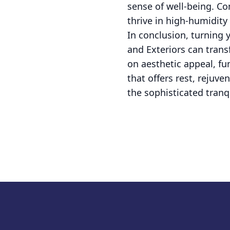
sense of well-being. Co
thrive in high-humidit
In conclusion, turning
and Exteriors can trans
on aesthetic appeal, f
that offers rest, rejuv
the sophisticated tranq