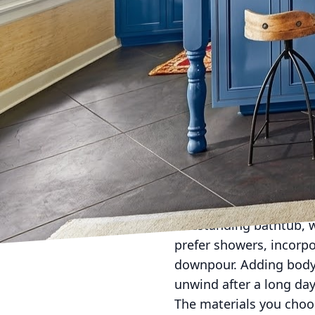
Transforming your bathr
enhances both relaxati
top-notch services that
features at home, you c
Imagine stepping into 
spa. This is achievable
essentials: color and li
beiges, or calming blue
dimmable LEDs or smart
A luxurious bath is cen
freestanding bathtub, 
prefer showers, incorpo
downpour. Adding body j
unwind after a long day
The materials you choos