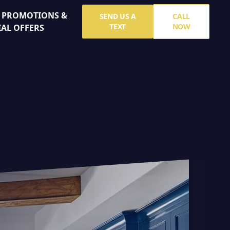
E PROMOTIONS &
SEND US A
CALL
TEXT
NOW
IAL OFFERS