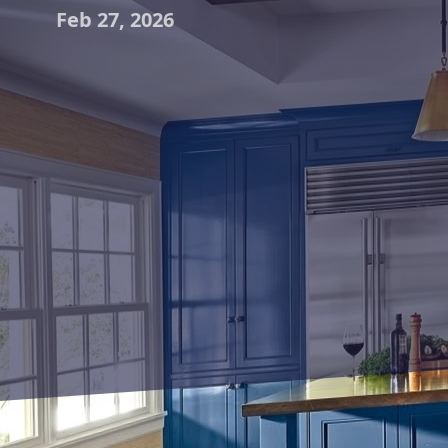
Feb 27, 2026