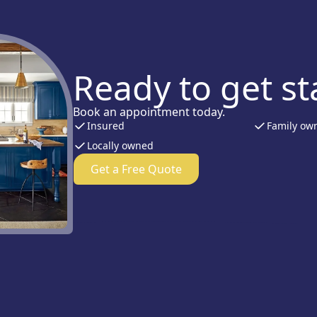
Ready to get st
Book an appointment today.
Insured
Family ow
Locally owned
Get a Free Quote