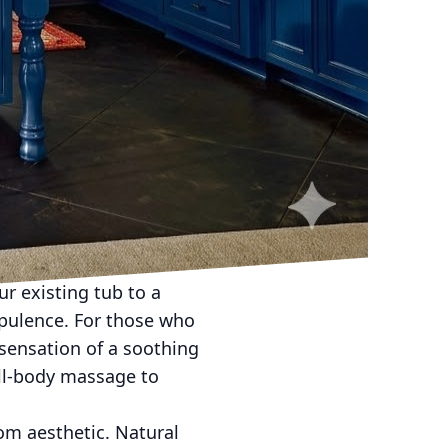
 a lifestyle choice that
nd Exteriors provides
ncorporating spa-like
vates daily rituals.
ance of a high-end
pdates. Begin with the
ke soft greys, gentle
 lighting, utilizing
ood as desired.
r existing tub to a
opulence. For those who
 sensation of a soothing
ull-body massage to
oom aesthetic. Natural