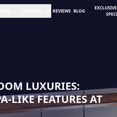
EXCLUSIV
VICES
GALLERIES
REVIEWS
BLOG
SPEC
OOM LUXURIES:
-LIKE FEATURES AT