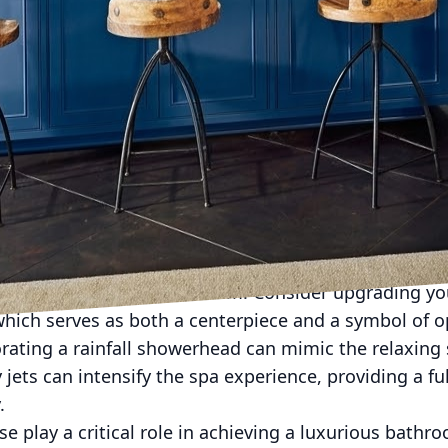
oom into a personal spa oasis is not just a trend—it's
on and property value. My Modern Home - Interiors a
 make realizing this dream an attainable luxury. By i
an create a sanctuary that soothes the senses and ele
your bathroom and being greeted by the serene ambi
 through thoughtful design elements and strategic u
ghting. Opt for a neutral palette with soothing hues li
s to evoke tranquility. Complement these with ambient
 bulbs to adjust brightness levels, enhancing the m
tral to any spa-like bathroom. Consider upgrading you
which serves as both a centerpiece and a symbol of 
rating a rainfall showerhead can mimic the relaxing
ets can intensify the spa experience, providing a f
.
e play a critical role in achieving a luxurious bathr