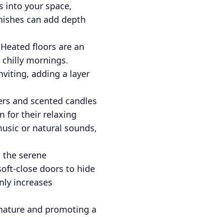
 into your space,
finishes can add depth
Heated floors are an
 chilly mornings.
viting, adding a layer
ers and scented candles
 for their relaxing
music or natural sounds,
g the serene
soft-close doors to hide
nly increases
 nature and promoting a