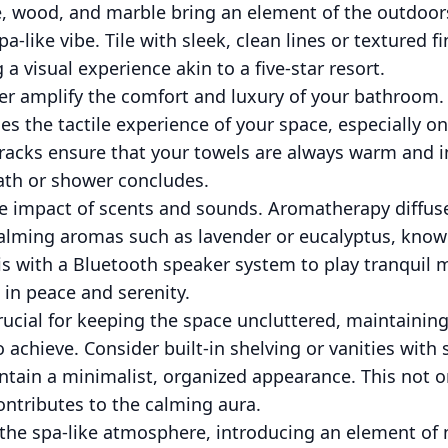
e, wood, and marble bring an element of the outdoors
a-like vibe. Tile with sleek, clean lines or textured 
a visual experience akin to a five-star resort.
er amplify the comfort and luxury of your bathroom. 
s the tactile experience of your space, especially on
 racks ensure that your towels are always warm and in
ath or shower concludes.
e impact of scents and sounds. Aromatherapy diffus
calming aromas such as lavender or eucalyptus, known
s with a Bluetooth speaker system to play tranquil 
in peace and serenity.
rucial for keeping the space uncluttered, maintainin
achieve. Consider built-in shelving or vanities with 
ntain a minimalist, organized appearance. This not o
contributes to the calming aura.
e the spa-like atmosphere, introducing an element of