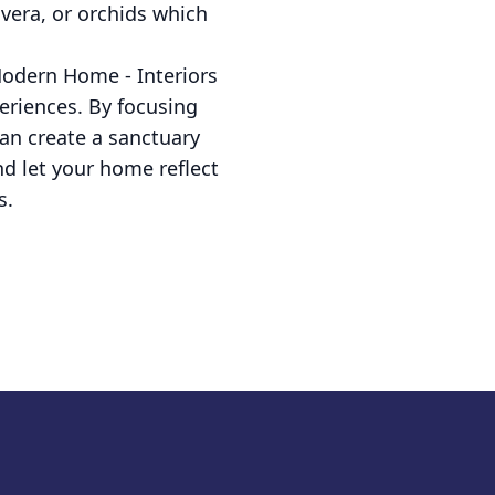
 vera, or orchids which
Modern Home - Interiors
periences. By focusing
an create a sanctuary
nd let your home reflect
s.