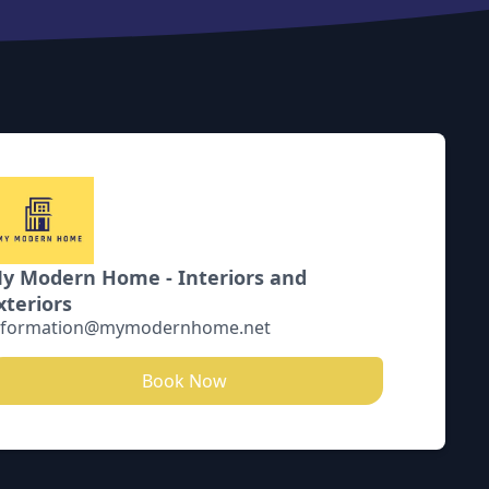
y Modern Home - Interiors and
xteriors
nformation@mymodernhome.net
Book Now