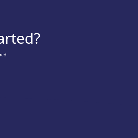
arted?
ned