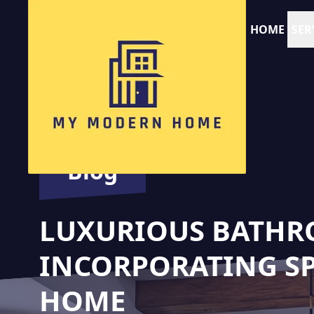
HOME
SER
Blog
LUXURIOUS BATHR
INCORPORATING SPA
HOME