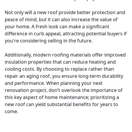
Not only will a new roof provide better protection and
peace of mind, but it can also increase the value of
your home. A fresh look can make a significant
difference in curb appeal, attracting potential buyers if
you're considering selling in the future.
Additionally, modern roofing materials offer improved
insulation properties that can reduce heating and
cooling costs. By choosing to replace rather than
repair an aging roof, you ensure long-term durability
and performance. When planning your next
renovation project, don’t overlook the importance of
this key aspect of home maintenance; prioritizing a
new roof can yield substantial benefits for years to
come.