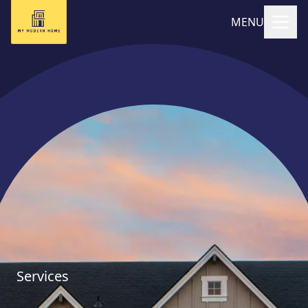
MENU
Services