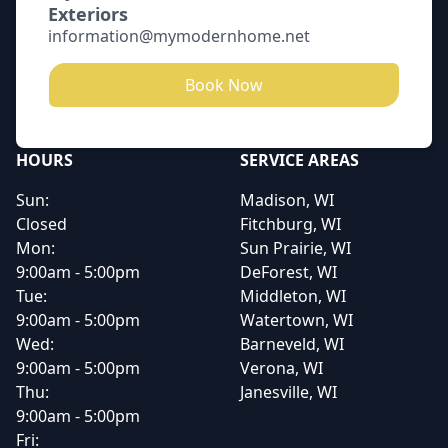
Exteriors
information@mymodernhome.net
Book Now
HOURS
SERVICE AREAS
Sun:
Madison, WI
Closed
Fitchburg, WI
Mon:
Sun Prairie, WI
9:00am - 5:00pm
DeForest, WI
Tue:
Middleton, WI
9:00am - 5:00pm
Watertown, WI
Wed:
Barneveld, WI
9:00am - 5:00pm
Verona, WI
Thu:
Janesville, WI
9:00am - 5:00pm
Fri: