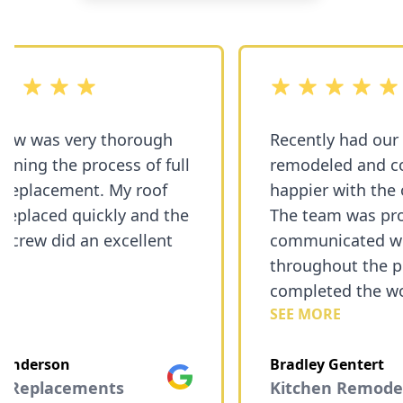
5 stars
out of 5 stars
w was very thorough
Recently had our 
ning the process of full
remodeled and cou
placement. My roof
happier with the 
eplaced quickly and the
The team was profe
 crew did an excellent
communicated wel
throughout the pro
completed the wor
SEE MORE
Exceeded our expe
and the finished s
nderson
Bradley Gentert
fantastic. I highly
Google
 Replacements
Kitchen Remodels
recommend them f