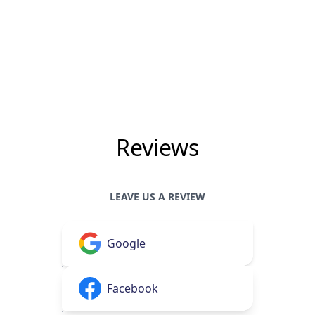
Reviews
LEAVE US A REVIEW
Google
Facebook