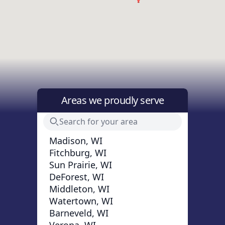
Areas we proudly serve
Madison, WI
Fitchburg, WI
Sun Prairie, WI
DeForest, WI
Middleton, WI
Watertown, WI
Barneveld, WI