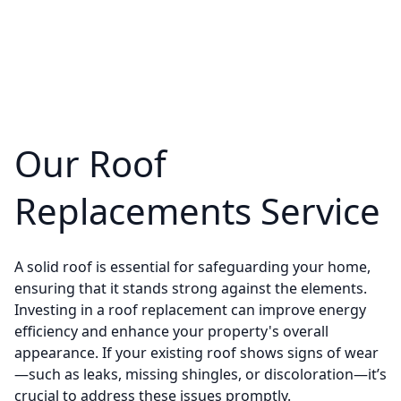
Our Roof
Replacements Service
A solid roof is essential for safeguarding your home,
ensuring that it stands strong against the elements.
Investing in a roof replacement can improve energy
efficiency and enhance your property's overall
appearance. If your existing roof shows signs of wear
—such as leaks, missing shingles, or discoloration—it’s
crucial to address these issues promptly.