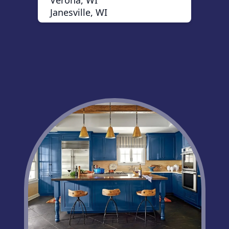
Verona, WI
Janesville, WI