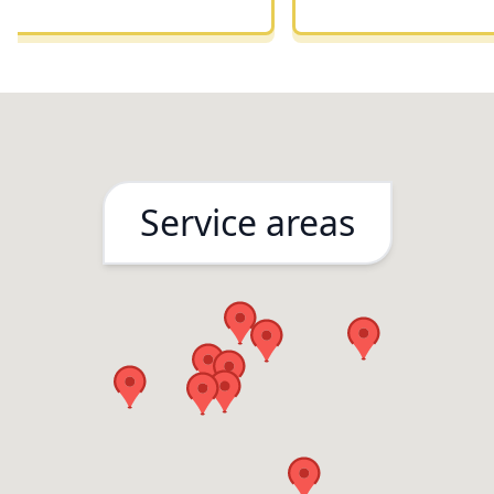
remodeling project
Service areas