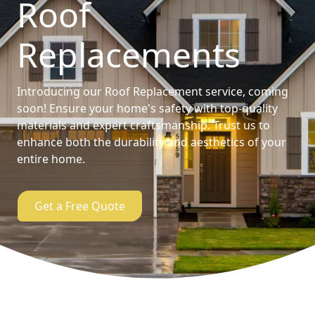
Roof
Replacements
Introducing our Roof Replacement service, coming
soon! Ensure your home's safety with top-quality
materials and expert craftsmanship. Trust us to
enhance both the durability and aesthetics of your
entire home.
Get a Free Quote