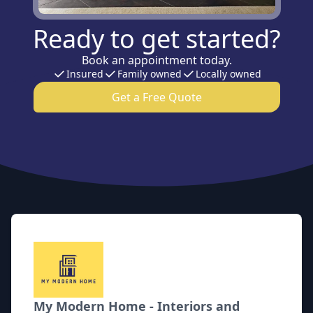
Ready to get started?
Book an appointment today.
Insured
Family owned
Locally owned
Get a Free Quote
Footer
My Modern Home - Interiors and